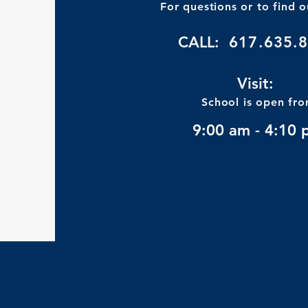
For questions or to find 
CALL:
617.635.
Visit:
School is open fr
9:00 am - 4:10