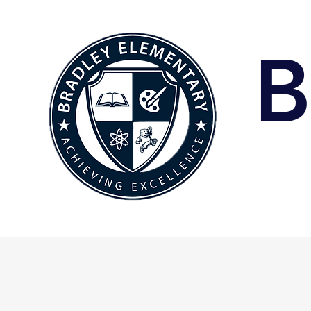
B
Home
A