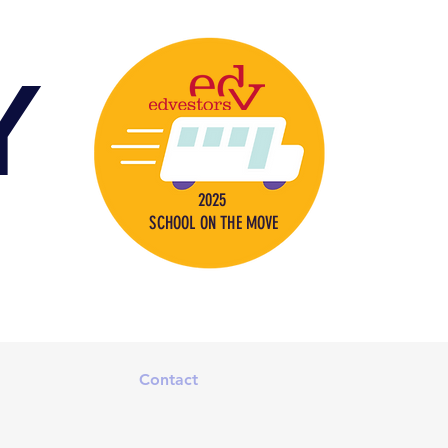
Y
2025
SCHOOL ON THE MOVE
s
Contact