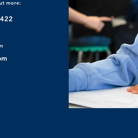
out more:
8422
om
 pm