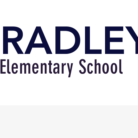
RADLE
Elementary School
bout
Academics
Familie