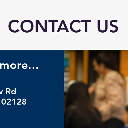
CONTACT US
more...
w Rd
 02128