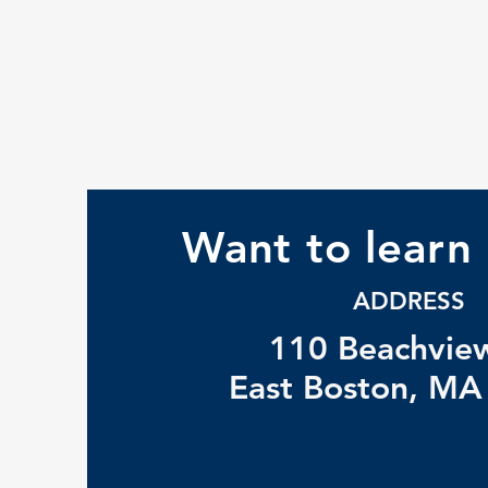
Want to learn 
ADDRESS
110 Beachvie
East Boston, MA