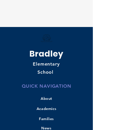
Bradley
Elementary
School
QUICK NAVIGATION
About
Academics
Families
News