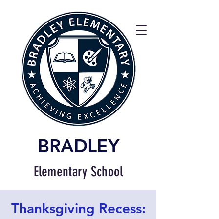
BRADLEY
Elementary School
Thanksgiving Recess: