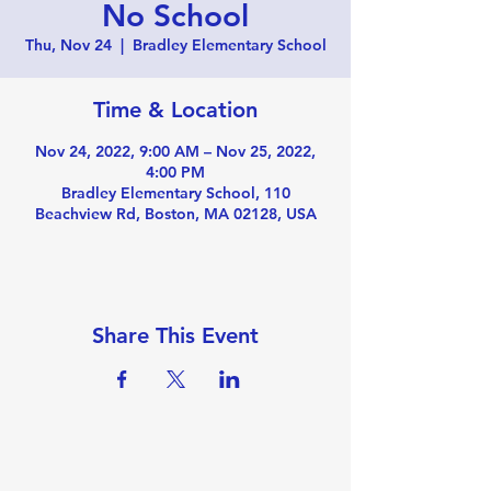
No School
Thu, Nov 24
  |  
Bradley Elementary School
Time & Location
Nov 24, 2022, 9:00 AM – Nov 25, 2022,
4:00 PM
Bradley Elementary School, 110
Beachview Rd, Boston, MA 02128, USA
Share This Event