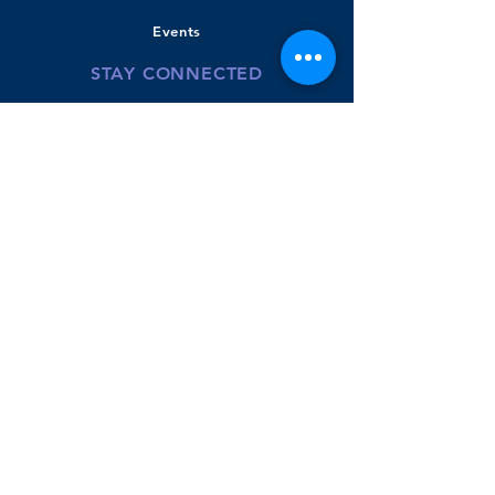
Events
STAY CONNECTED
Bradley Banner
Twitter
Youtube-BPS
Donate
GET IN TOUCH
110 Beachview Road
East Boston, MA
02128
Phone:
617.635.8422
McKenzie Powers- Principal
Aimee Galego - Instructional Coach