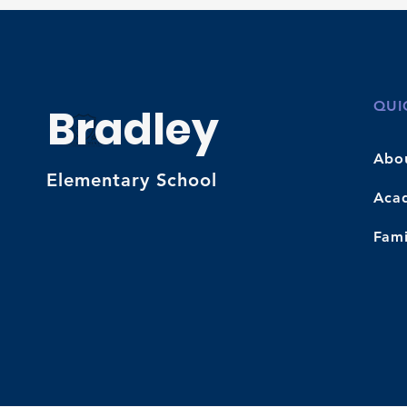
QUI
Bradley
Abo
Elementary School
Aca
Fami