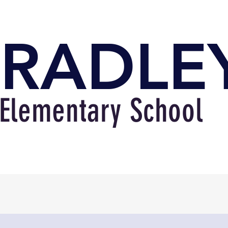
RADLE
Elementary School
bout
Academics
Familie