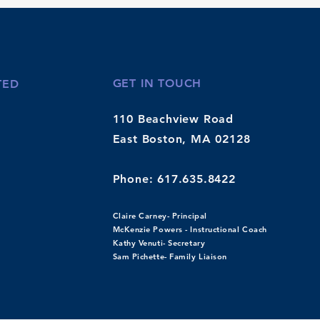
GET IN TOUCH
TED
110 Beachview Road
East Boston, MA
02128
Phone: 617.635.8422
Claire Carney- Principal
McKenzie Powers - Instructional Coach
Kathy Venuti- Secretary
Sam Pichette- Family Liaison