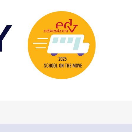
Y
2025
SCHOOL ON THE MOVE
s
Contact