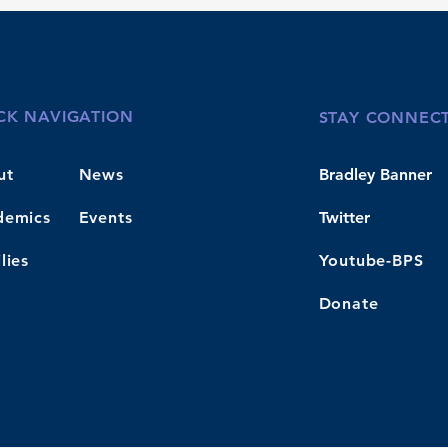
CK NAVIGATION
STAY CONNEC
ut
News
Bradley Banner
demics
Events
Twitter
lies
Youtube-BPS
Donate