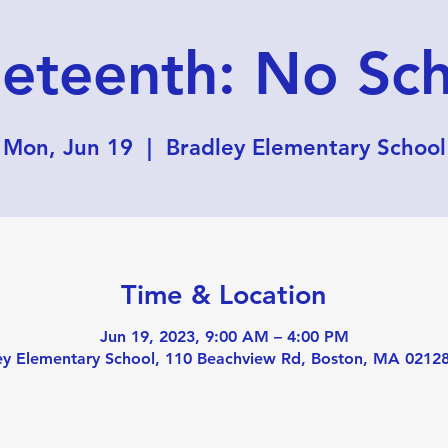
eteenth: No Sc
Mon, Jun 19
  |  
Bradley Elementary School
Time & Location
Jun 19, 2023, 9:00 AM – 4:00 PM
ey Elementary School, 110 Beachview Rd, Boston, MA 0212