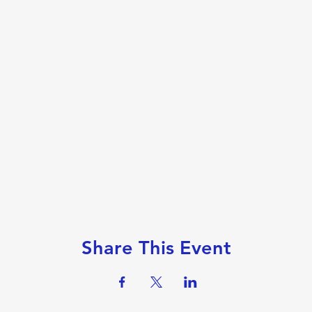
Share This Event