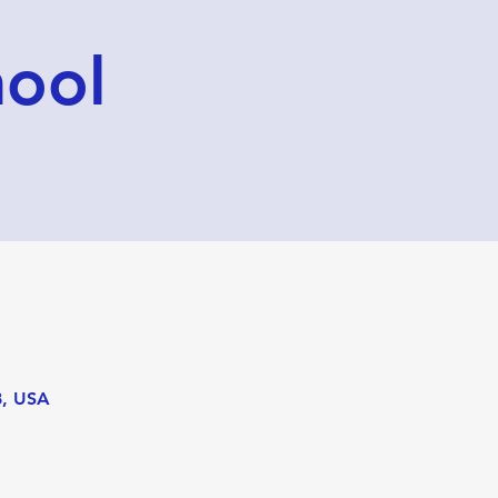
hool
8, USA