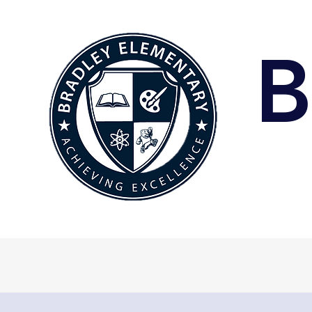
B
Home
A