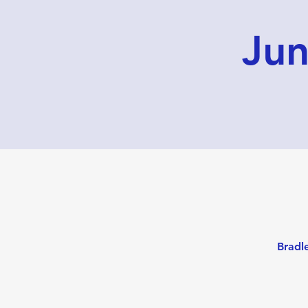
Jun
Bradl