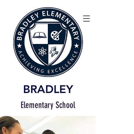
BRADLEY
Elementary School