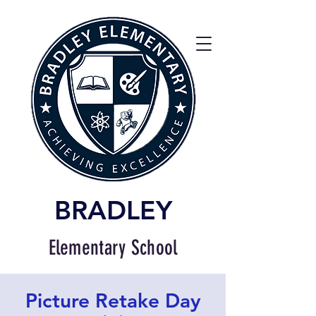
BRADLEY
Elementary School
Picture Retake Day