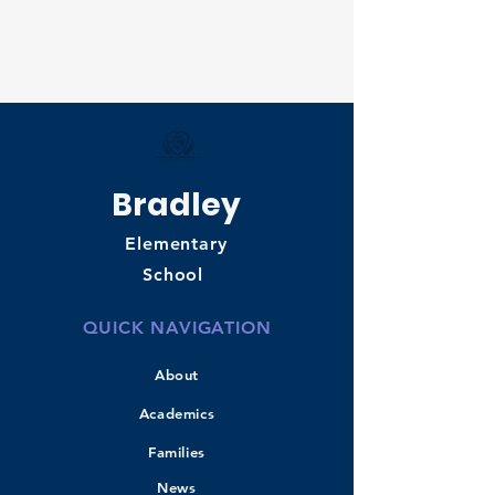
Bradley
Elementary
School
QUICK NAVIGATION
About
Academics
Families
News