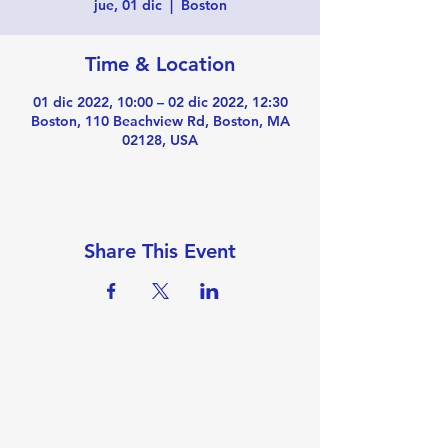
jue, 01 dic
  |  
Boston
Time & Location
01 dic 2022, 10:00 – 02 dic 2022, 12:30
Boston, 110 Beachview Rd, Boston, MA
02128, USA
Share This Event