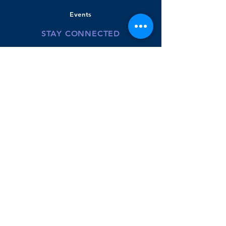
Events
STAY CONNECTED
Bradley Banner
Twitter
Youtube-BPS
Donate
GET IN TOUCH
110 Beachview Road
East Boston, MA
02128
Phone:
617.635.8422
Claire Carney- Principal
McKenzie Powers - Instructional Coach