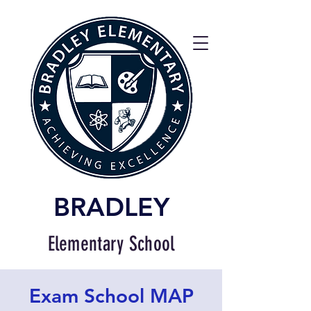
BRADLEY
Elementary School
Exam School MAP