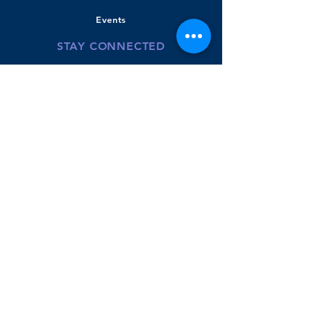
Events
STAY CONNECTED
Bradley Banner
Twitter
Youtube-BPS
Donate
GET IN TOUCH
110 Beachview Road
East Boston, MA
02128
Phone:
617.635.8422
McKenzie Powers- Principal
Aimee Galego - Instructional Coach