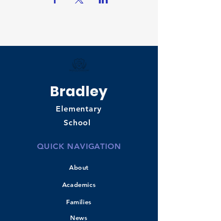
Bradley
Elementary
School
QUICK NAVIGATION
About
Academics
Families
News