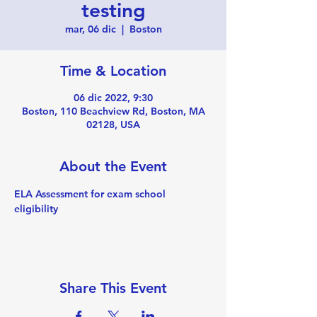
testing
mar, 06 dic
  |  
Boston
Time & Location
06 dic 2022, 9:30
Boston, 110 Beachview Rd, Boston, MA
02128, USA
About the Event
ELA Assessment for exam school 
eligibility 
Share This Event